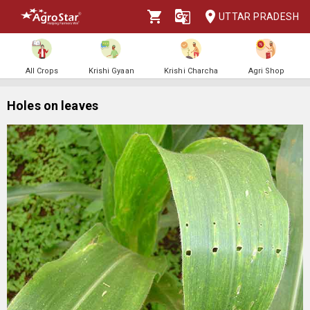
UTTAR PRADESH
All Crops
Krishi Gyaan
Krishi Charcha
Agri Shop
Holes on leaves