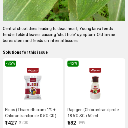
Central shoot dries leading to dead heart, Young larva feeds
tender folded leaves causing “shot hole” symptom. Old larvae
bores stem and feeds on internal tissues.
Solutions for this issue
-35
%
-42
%
Eleos (Thiamethoxam 1% +
Rapigen (Chlorantraniliprole
Chlorantraniliprole 0.5% GR) 5
18.5% SC ) 60 ml
kg
₹1427
₹582
₹2200
₹999