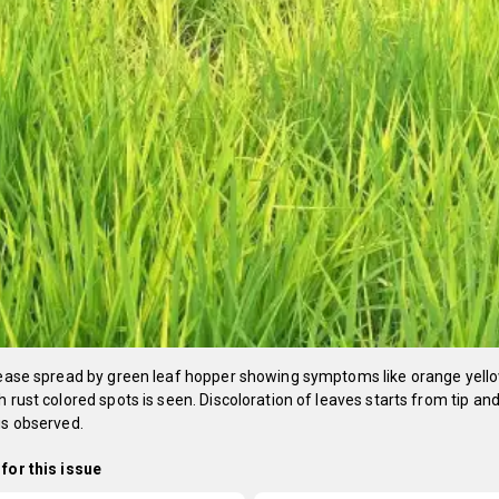
isease spread by green leaf hopper showing symptoms like orange yell
h rust colored spots is seen. Discoloration of leaves starts from tip and
is observed.
for this issue