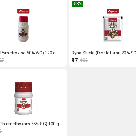
-53
%
(Pymetrozine 50% WG) 120 g
Dyna Shield (Dinotefuran 20% SG
₹47
125
₹100
(Thiamethoxam 75% SG) 100 g
0