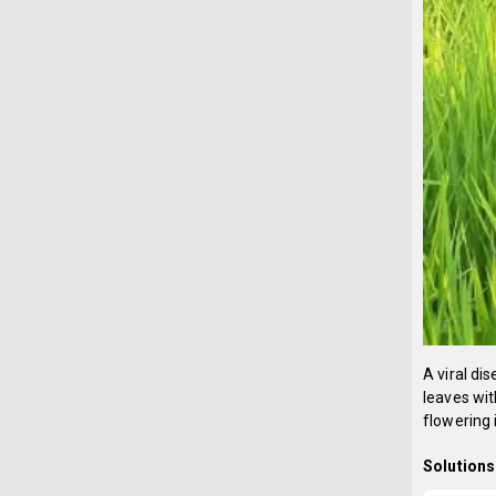
A viral d
leaves wit
flowering 
Solutions 