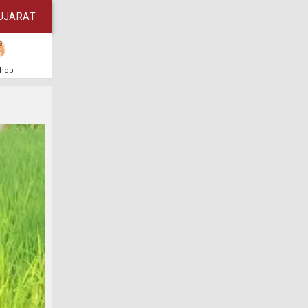
UJARAT
Shop