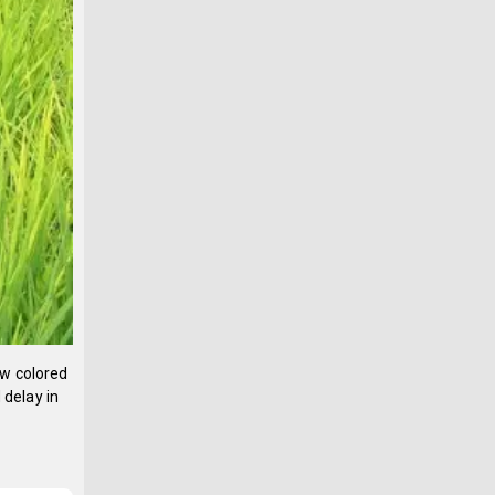
ow colored
 delay in