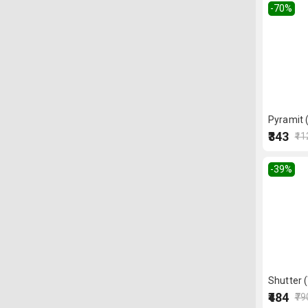
-70
%
Pyramit 
₹343
₹1
-39
%
Shutter 
₹484
₹79