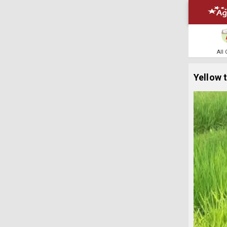
All
Yellow 