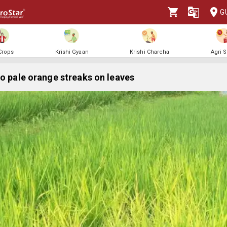
G
 Crops
Krishi Gyaan
Krishi Charcha
Agri 
to pale orange streaks on leaves