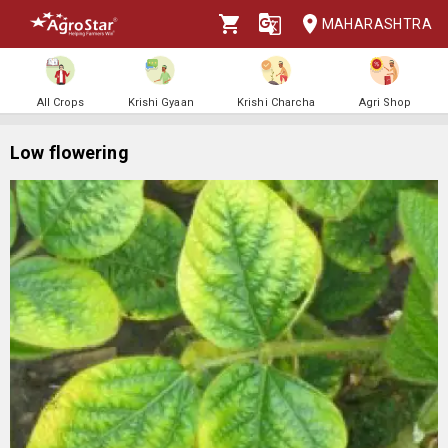
MAHARASHTRA
All Crops
Krishi Gyaan
Krishi Charcha
Agri Shop
Low flowering