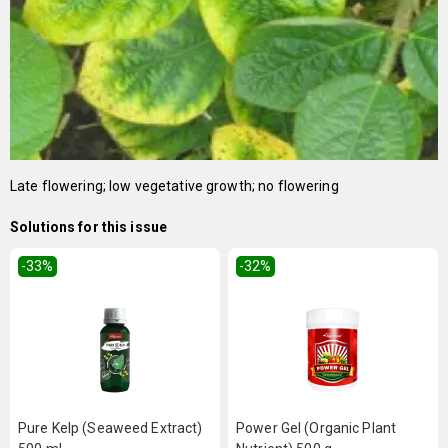
Late flowering; low vegetative growth; no flowering
Solutions for this issue
-33
%
-32
%
Pure Kelp (Seaweed Extract)
Power Gel (Organic Plant