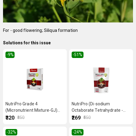
For - good flowering; Siliqua formation
Solutions for this issue
-9
%
-51
%
NutriPro Grade 4
NutriPro (Di-sodium
(Micronutrient Mixture-GJ)
Octaborate Tetrahydrate -
250 g
Boron 20%) 500 g
₹320
₹269
₹350
₹550
-32
%
-24
%