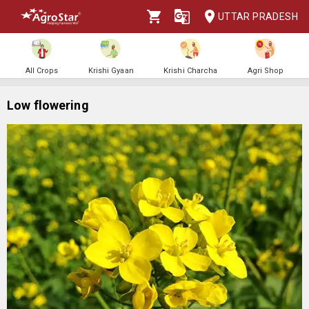
UTTAR PRADESH
All Crops
Krishi Gyaan
Krishi Charcha
Agri Shop
Low flowering