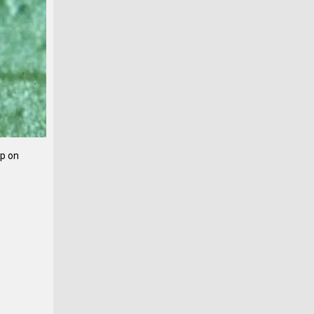
op on