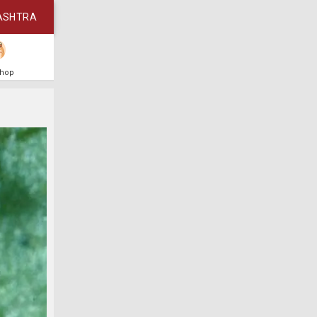
ASHTRA
Shop