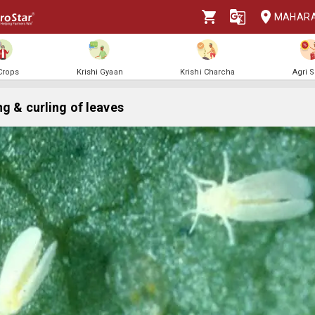
MAHAR
 Crops
Krishi Gyaan
Krishi Charcha
Agri 
ng & curling of leaves