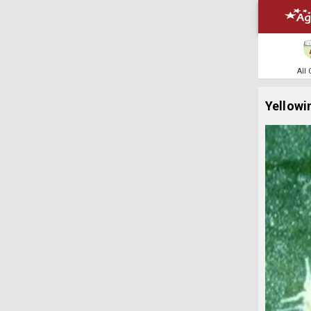
All
Yellowi