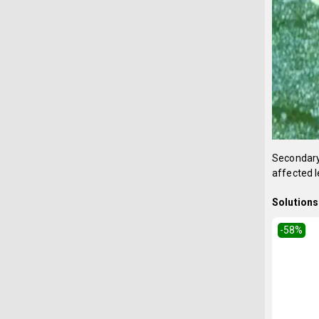
Secondary
affected l
Solutions 
-58
%