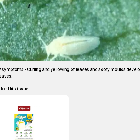
 symptoms - Curling and yellowing of leaves and sooty moulds devel
eaves.
for this issue