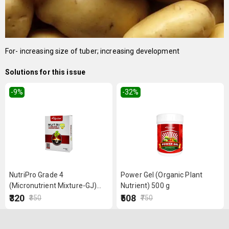
For- increasing size of tuber; increasing development
Solutions for this issue
-9
%
-32
%
NutriPro Grade 4
Power Gel (Organic Plant
(Micronutrient Mixture-GJ)
Nutrient) 500 g
250 g
₹320
₹508
₹350
₹750