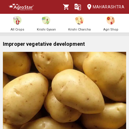
MAHARASHTRA
All Crops
Krishi Gyaan
Krishi Charcha
Agri Shop
Improper vegetative development