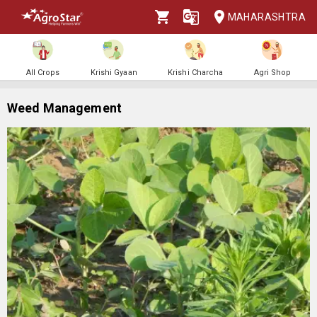
MAHARASHTRA
All Crops
Krishi Gyaan
Krishi Charcha
Agri Shop
Weed Management