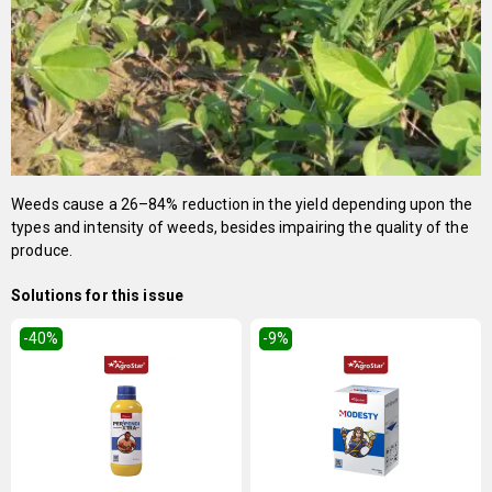
Weeds cause a 26–84% reduction in the yield depending upon the
types and intensity of weeds, besides impairing the quality of the
produce.
Solutions for this issue
-40
%
-9
%