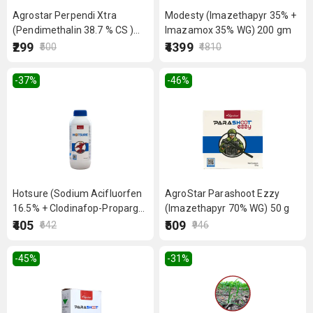
Agrostar Perpendi Xtra
Modesty (Imazethapyr 35% +
(Pendimethalin 38.7 % CS )
Imazamox 35% WG) 200 gm
350ml
₹299
₹4399
₹500
₹4810
-37
%
-46
%
Hotsure (Sodium Acifluorfen
AgroStar Parashoot Ezzy
16.5% + Clodinafop-Propargyl
(Imazethapyr 70% WG) 50 g
8% EC) 200ml
₹405
₹509
₹642
₹946
-45
%
-31
%