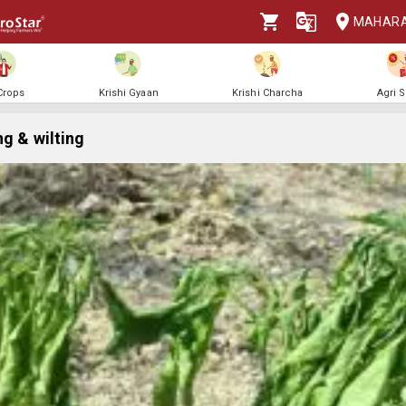
MAHAR
 Crops
Krishi Gyaan
Krishi Charcha
Agri 
ng & wilting