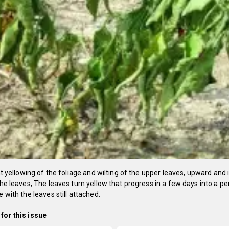
ight yellowing of the foliage and wilting of the upper leaves, upward and
 the leaves, The leaves turn yellow that progress in a few days into a 
e with the leaves still attached.
for this issue