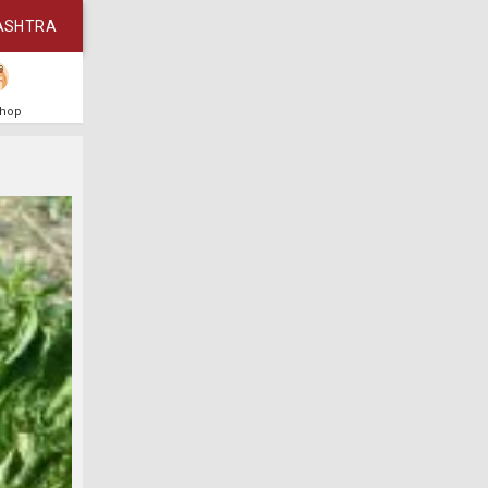
ASHTRA
Shop