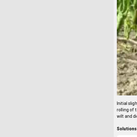
Initial sl
rolling of
wilt and di
Solutions 