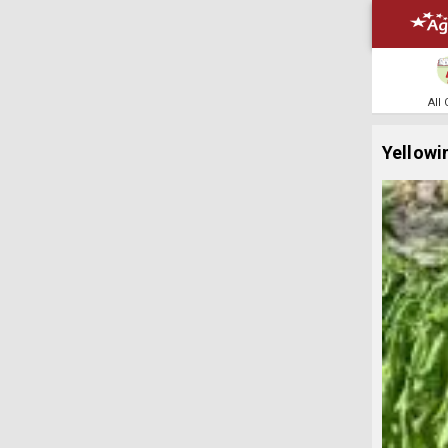
All
Yellowi