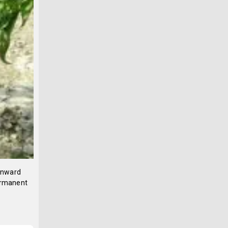
 inward
permanent