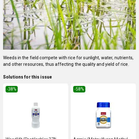
Weeds in the field compete with rice for sunlight, water, nutrients,
and other resources, thus affecting the quality and yield of rice.
Solutions for this issue
-38
%
-58
%