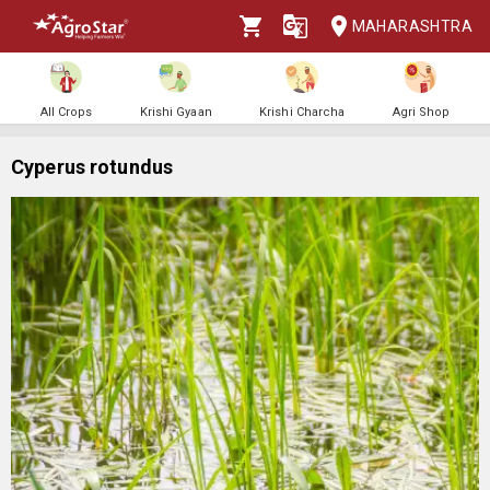
MAHARASHTRA
All Crops
Krishi Gyaan
Krishi Charcha
Agri Shop
Cyperus rotundus