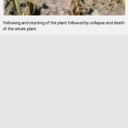
Yellowing and stunting of the plant followed by collapse and death
of the whole plant.