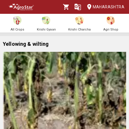
MAHARASHTRA
All Crops
Krishi Gyaan
Krishi Charcha
Agri Shop
Yellowing & wilting