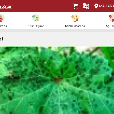
MAHAR
 Crops
Krishi Gyaan
Krishi Charcha
Agri 
ot