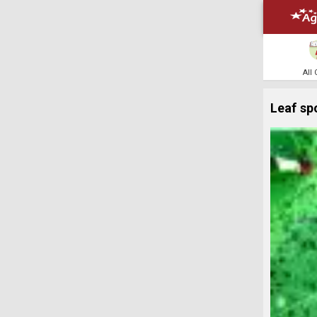
All
Leaf sp