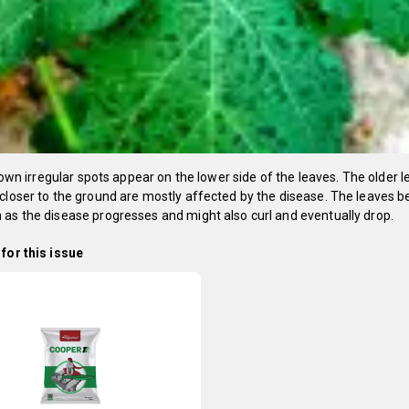
 brown irregular spots appear on the lower side of the leaves. The older l
closer to the ground are mostly affected by the disease. The leaves 
as the disease progresses and might also curl and eventually drop.
for this issue