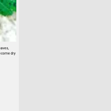
eaves,
become dry