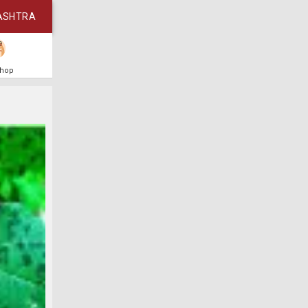
ASHTRA
Shop