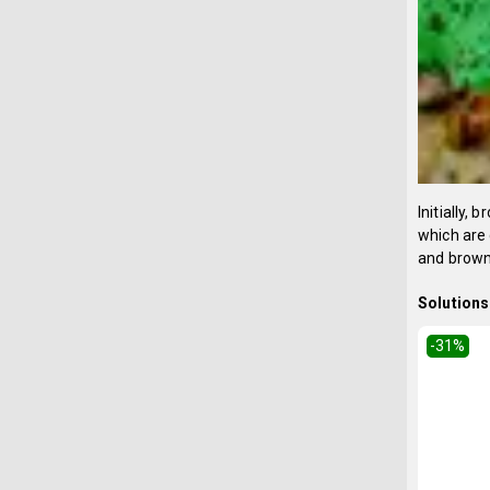
Initially,
which are 
and brown 
Solutions 
-31
%