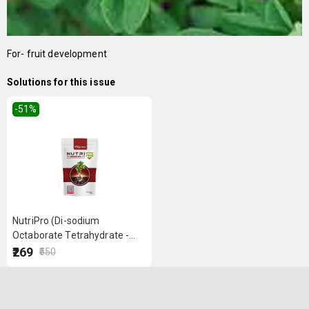
For- fruit development
Solutions for this issue
-51
%
NutriPro (Di-sodium
Octaborate Tetrahydrate -
Boron 20%) 500 g
₹269
₹550