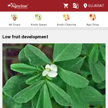
GUJARAT
All Crops
Krishi Gyaan
Krishi Charcha
Agri Shop
Low fruit development