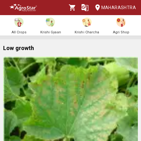
MAHARASHTRA
All Crops
Krishi Gyaan
Krishi Charcha
Agri Shop
Low growth