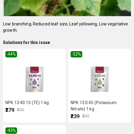
Low branching; Reduced leaf size; Leaf yellowing, Low vegetative
growth.
Solutions for this issue
-44
%
-52
%
NPK 13:40:13 (TE) 1 kg
NPK 13:0:45 (Potassium
Nitrate) 1 kg
₹279
₹500
₹239
₹500
-43
%