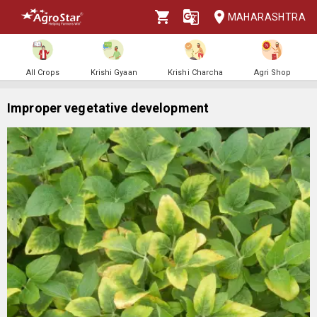
MAHARASHTRA
All Crops
Krishi Gyaan
Krishi Charcha
Agri Shop
Improper vegetative development