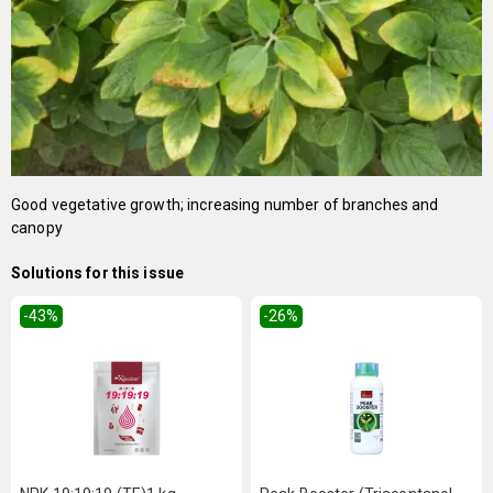
Good vegetative growth; increasing number of branches and
canopy
Solutions for this issue
-43
%
-26
%