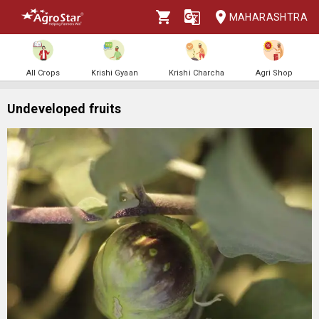
MAHARASHTRA
All Crops
Krishi Gyaan
Krishi Charcha
Agri Shop
Undeveloped fruits