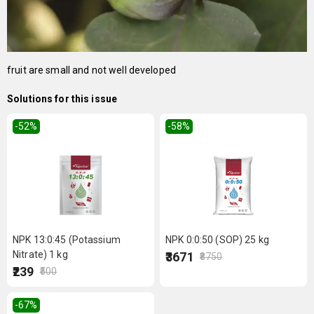
fruit are small and not well developed
Solutions for this issue
-52
%
-58
%
NPK 13:0:45 (Potassium
NPK 0:0:50 (SOP) 25 kg
Nitrate) 1 kg
₹3671
₹8750
₹239
₹500
-67
%