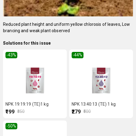
Reduced plant height and uniform yellow chlorosis of leaves, Low
brancing and weak plant observed
Solutions for this issue
-43
%
-44
%
NPK 19:19:19 (TE)1 kg
NPK 13:40:13 (TE) 1 kg
₹199
₹279
₹350
₹500
-50
%