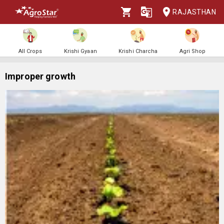
RAJASTHAN
All Crops
Krishi Gyaan
Krishi Charcha
Agri Shop
Improper growth