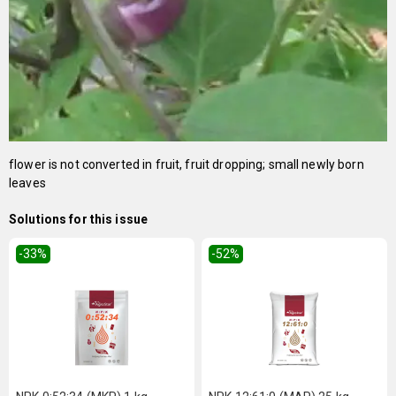
flower is not converted in fruit, fruit dropping; small newly born
leaves
Solutions for this issue
-33
%
-52
%