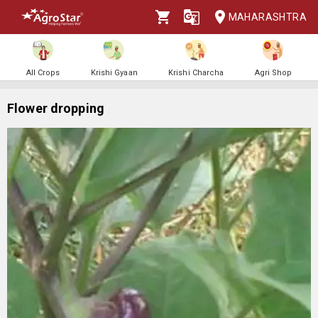
MAHARASHTRA
All Crops
Krishi Gyaan
Krishi Charcha
Agri Shop
Flower dropping