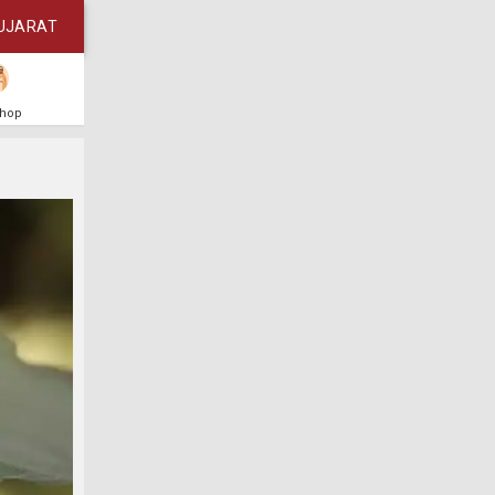
UJARAT
Shop