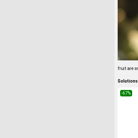
fruit are 
Solutions 
-67
%