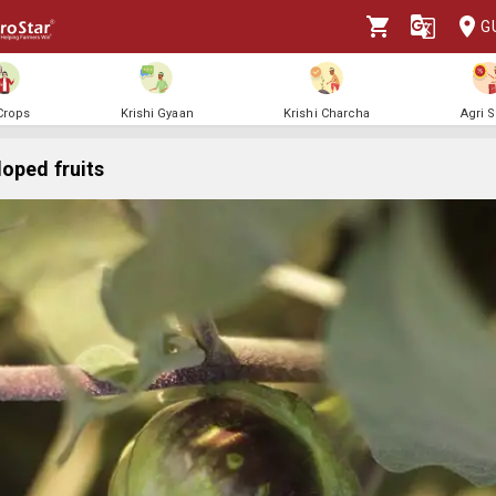
G
 Crops
Krishi Gyaan
Krishi Charcha
Agri 
oped fruits