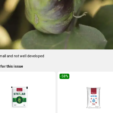
small and not well developed
for this issue
-58
%