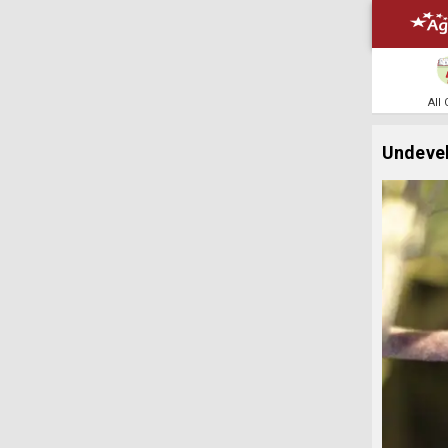
All
Undevel