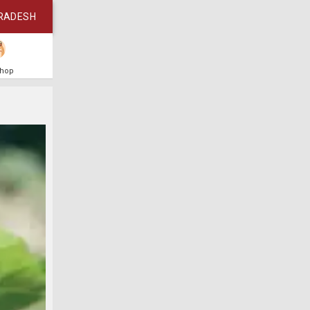
RADESH
Shop