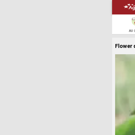
All
Flower 