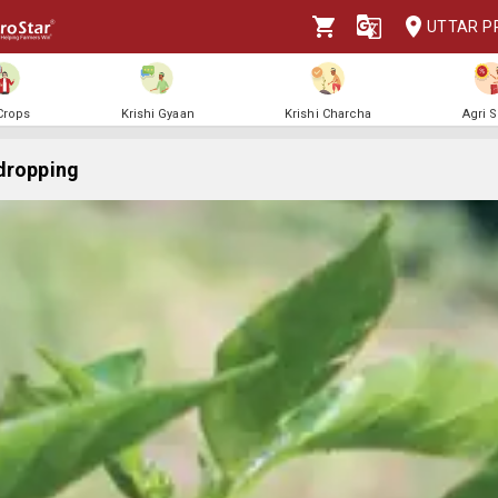
UTTAR P
 Crops
Krishi Gyaan
Krishi Charcha
Agri 
dropping