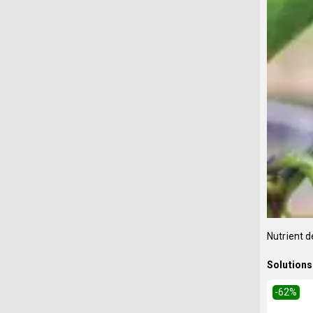
Nutrient d
Solutions 
-62
%