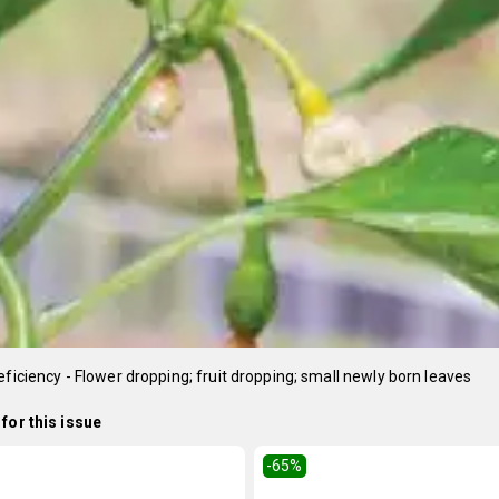
eficiency - Flower dropping; fruit dropping; small newly born leaves
for this issue
-65
%