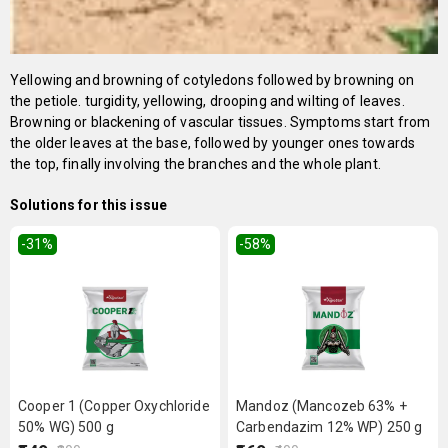
Yellowing and browning of cotyledons followed by browning on
the petiole. turgidity, yellowing, drooping and wilting of leaves.
Browning or blackening of vascular tissues. Symptoms start from
the older leaves at the base, followed by younger ones towards
the top, finally involving the branches and the whole plant.
Solutions for this issue
-31
%
-58
%
Cooper 1 (Copper Oxychloride
Mandoz (Mancozeb 63% +
50% WG) 500 g
Carbendazim 12% WP) 250 g