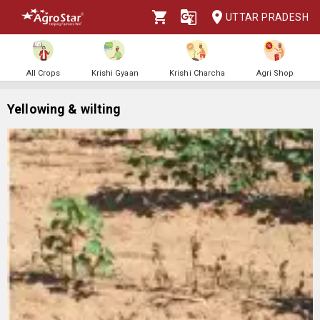
UTTAR PRADESH
All Crops
Krishi Gyaan
Krishi Charcha
Agri Shop
Yellowing & wilting