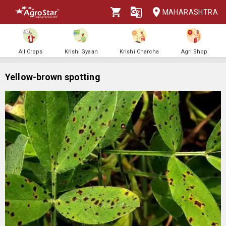
MAHARASHTRA
All Crops
Krishi Gyaan
Krishi Charcha
Agri Shop
Yellow-brown spotting