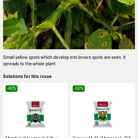
Small yellow spots which develop into brown spots are seen. It
spreads to the whole plant.
Solutions for this issue
-40
%
-50
%