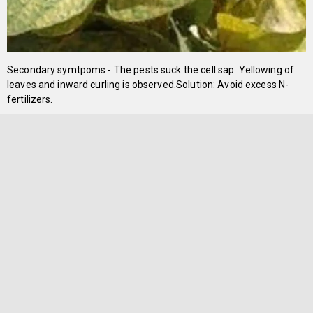
Secondary symtpoms - The pests suck the cell sap. Yellowing of
leaves and inward curling is observed.Solution: Avoid excess N-
fertilizers.