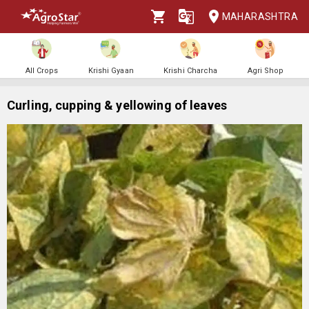
MAHARASHTRA
All Crops
Krishi Gyaan
Krishi Charcha
Agri Shop
Curling, cupping & yellowing of leaves