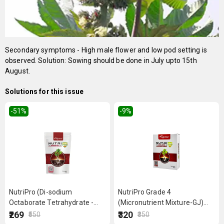
Secondary symptoms - High male flower and low pod setting is
observed. Solution: Sowing should be done in July upto 15th
August.
Solutions for this issue
-51
%
-9
%
NutriPro (Di-sodium
NutriPro Grade 4
Octaborate Tetrahydrate -
(Micronutrient Mixture-GJ)
Boron 20%) 500 g
250 g
₹269
₹320
₹550
₹350