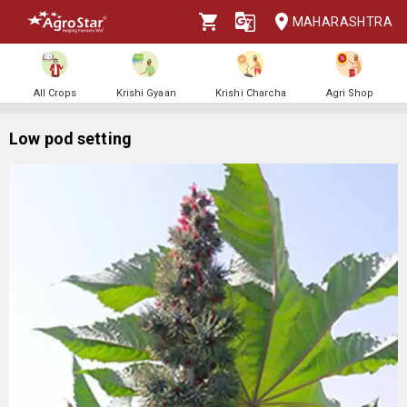
MAHARASHTRA
All Crops
Krishi Gyaan
Krishi Charcha
Agri Shop
Low pod setting