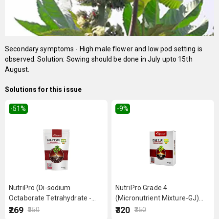
Secondary symptoms - High male flower and low pod setting is
observed. Solution: Sowing should be done in July upto 15th
August.
Solutions for this issue
-51
%
-9
%
NutriPro (Di-sodium
NutriPro Grade 4
Octaborate Tetrahydrate -
(Micronutrient Mixture-GJ)
Boron 20%) 500 g
250 g
₹269
₹320
₹550
₹350