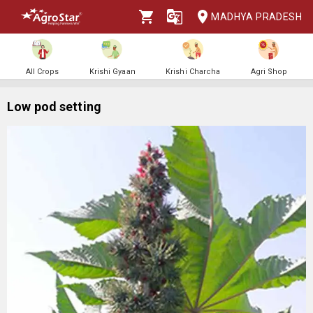
MADHYA PRADESH
All Crops
Krishi Gyaan
Krishi Charcha
Agri Shop
Low pod setting