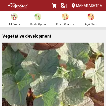
MAHARASHTRA
All Crops
Krishi Gyaan
Krishi Charcha
Agri Shop
Vegetative development