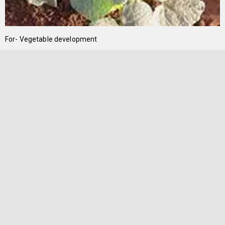
For- Vegetable development