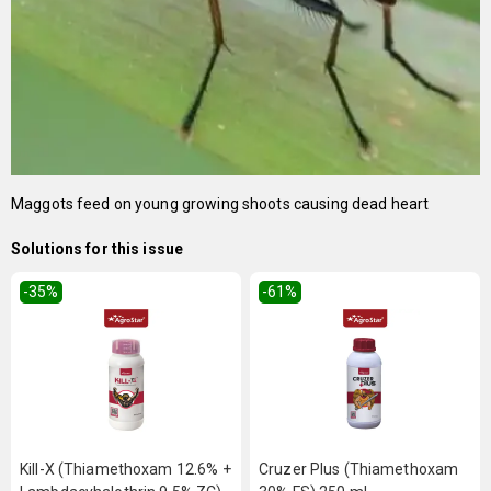
Maggots feed on young growing shoots causing dead heart
Solutions for this issue
-35
%
-61
%
Kill-X (Thiamethoxam 12.6% +
Cruzer Plus (Thiamethoxam