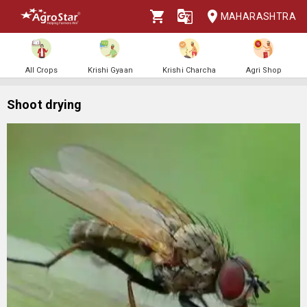
MAHARASHTRA
All Crops
Krishi Gyaan
Krishi Charcha
Agri Shop
Shoot drying