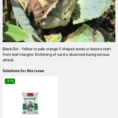
Black Rot - Yellow to pale orange V shaped areas or lesions start
from leaf margins. Rottening of curd is observed during serious
attack.
Solutions for this issue
-31
%