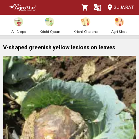
GUJARAT
All Crops
Krishi Gyaan
Krishi Charcha
Agri Shop
V-shaped greenish yellow lesions on leaves