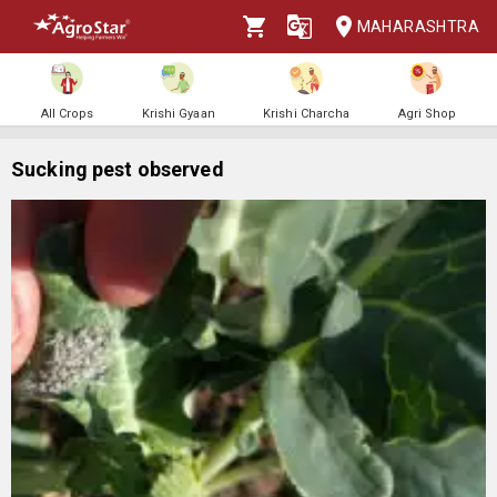
MAHARASHTRA
All Crops
Krishi Gyaan
Krishi Charcha
Agri Shop
Sucking pest observed