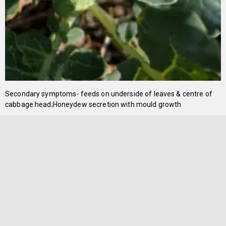
Secondary symptoms- feeds on underside of leaves & centre of
cabbage head;Honeydew secretion with mould growth