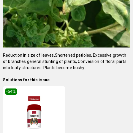
Reduction in size of leaves,Shortened petioles, Excessive growth
of branches general stunting of plants, Conversion of floral parts
into leafy structures. Plants become bushy.
Solutions for this issue
-54
%