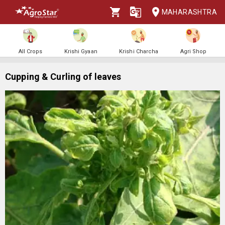
MAHARASHTRA
All Crops
Krishi Gyaan
Krishi Charcha
Agri Shop
Cupping & Curling of leaves