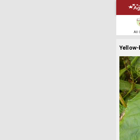
All
Yellow-