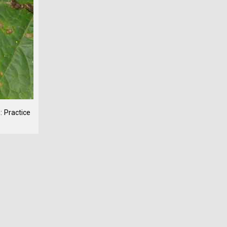
: Practice