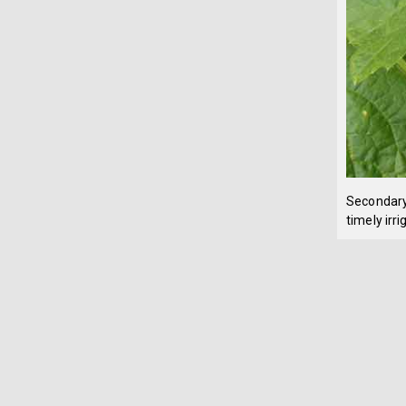
Secondary 
timely irri