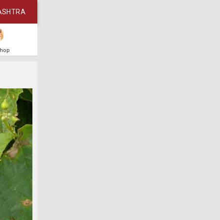
ASHTRA
Shop