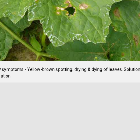
symptoms - Yellow-brown spotting; drying & dying of leaves. Solution
gation.