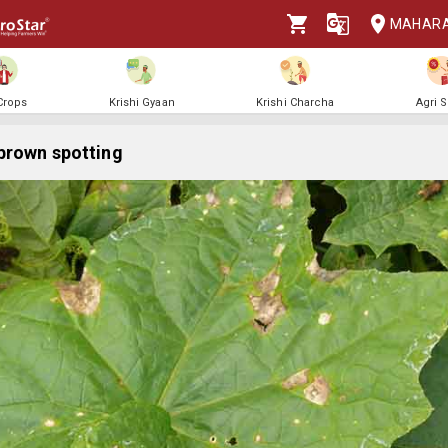
MAHAR
 Crops
Krishi Gyaan
Krishi Charcha
Agri 
brown spotting