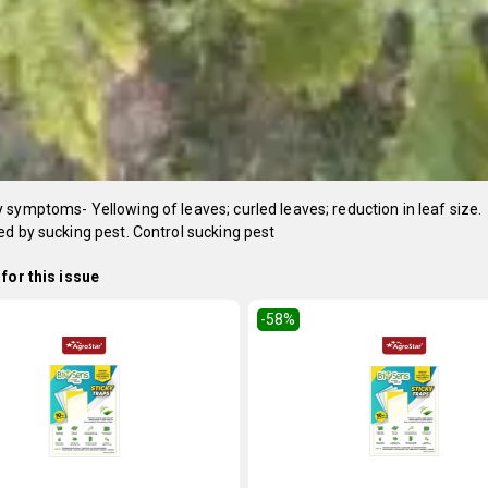
symptoms- Yellowing of leaves; curled leaves; reduction in leaf size.
d by sucking pest. Control sucking pest
for this issue
-58
%