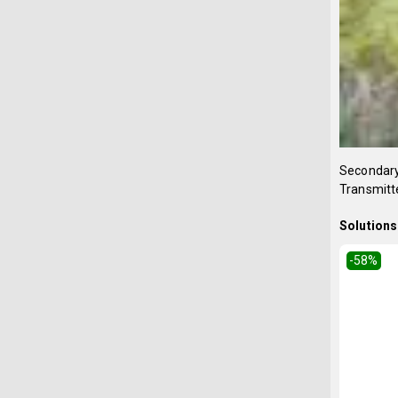
Secondary 
Transmitte
Solutions 
-58
%