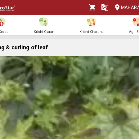
MAHAR
 Crops
Krishi Gyaan
Krishi Charcha
Agri 
g & curling of leaf