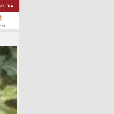
ASHTRA
Shop