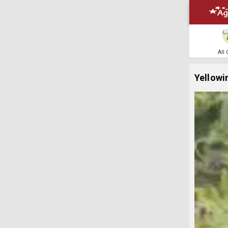
All
Yellowin