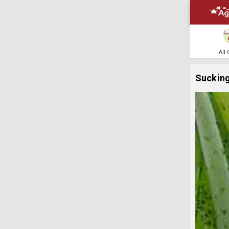
All
Sucking