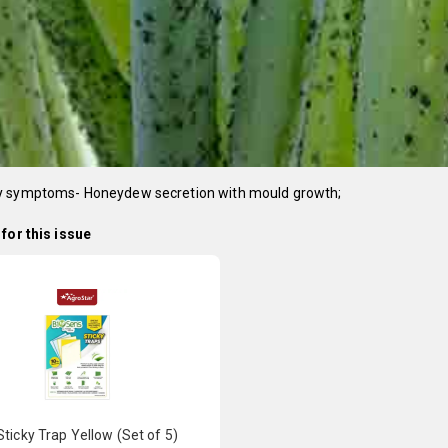
 symptoms- Honeydew secretion with mould growth;
for this issue
ticky Trap Yellow (Set of 5)