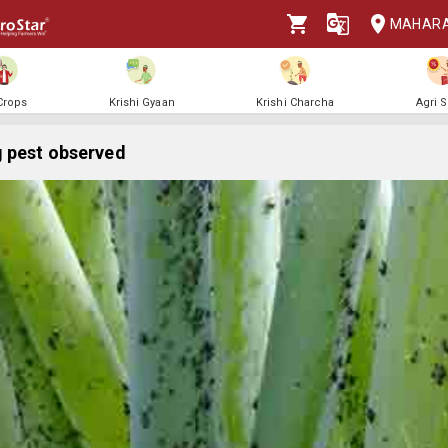
MAHAR
 Crops
Krishi Gyaan
Krishi Charcha
Agri 
 pest observed