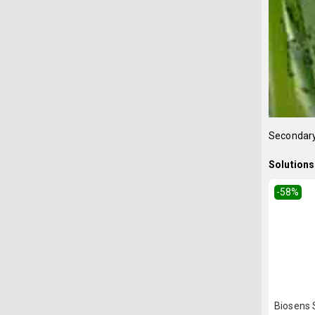
Secondary
Solutions 
-58
%
Biosens S