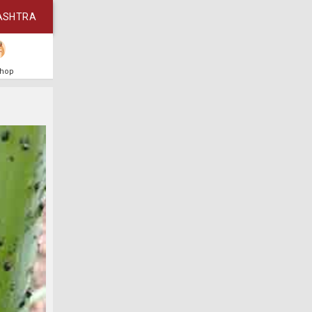
ASHTRA
Shop