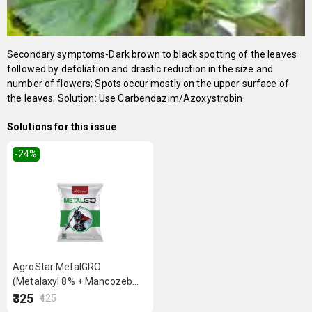
Secondary symptoms-Dark brown to black spotting of the leaves
followed by defoliation and drastic reduction in the size and
number of flowers; Spots occur mostly on the upper surface of
the leaves; Solution: Use Carbendazim/Azoxystrobin
Solutions for this issue
-24
%
AgroStar MetalGRO
(Metalaxyl 8% + Mancozeb
64% WP) 250 g
₹325
₹425