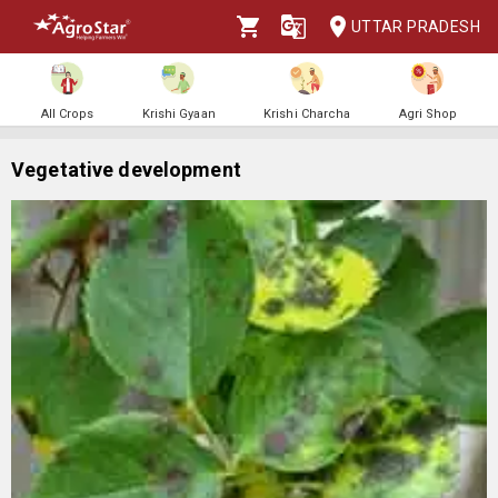
UTTAR PRADESH
All Crops
Krishi Gyaan
Krishi Charcha
Agri Shop
Vegetative development