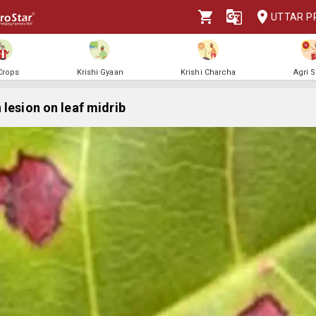
UTTAR P
 Crops
Krishi Gyaan
Krishi Charcha
Agri 
 lesion on leaf midrib