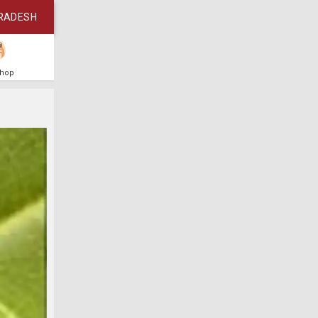
RADESH
Shop