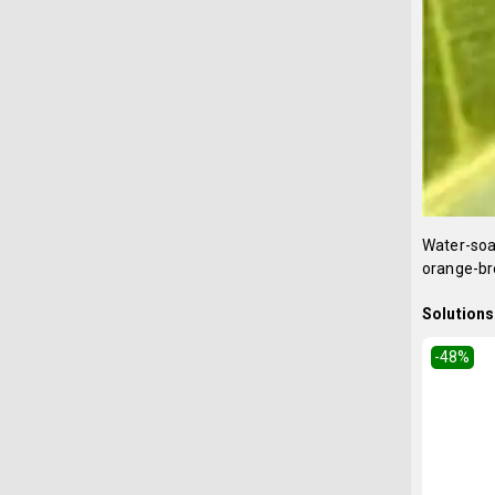
Water-soak
orange-bro
Solutions 
-48
%