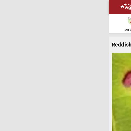
All
Reddish