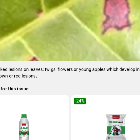
ed lesions on leaves; twigs; flowers or young apples which develop in
wn or red lesions;
for this issue
-24
%