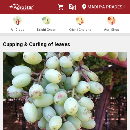
MADHYA PRADESH
All Crops
Krishi Gyaan
Krishi Charcha
Agri Shop
Cupping & Curling of leaves