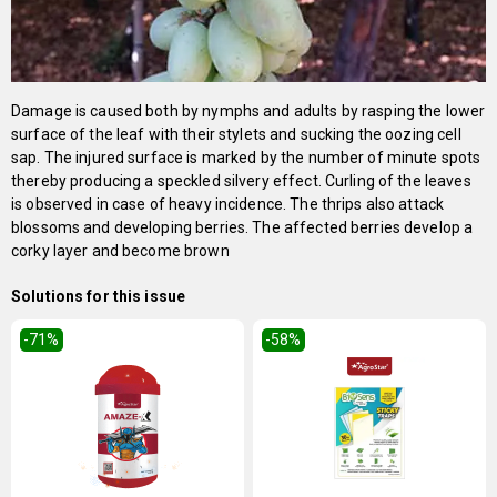
Damage is caused both by nymphs and adults by rasping the lower
surface of the leaf with their stylets and sucking the oozing cell
sap. The injured surface is marked by the number of minute spots
thereby producing a speckled silvery effect. Curling of the leaves
is observed in case of heavy incidence. The thrips also attack
blossoms and developing berries. The affected berries develop a
corky layer and become brown
Solutions for this issue
-71
%
-58
%