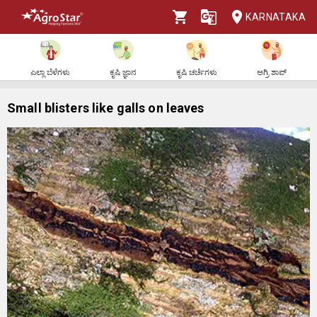
KARNATAKA
ಎಲ್ಲಾ ಬೆಳೆಗಳು
ಕೃಷಿ ಜ್ಞಾನ
ಕೃಷಿ ಚರ್ಚೆಗಳು
ಅಗ್ರಿ ಶಾಪ್
Small blisters like galls on leaves