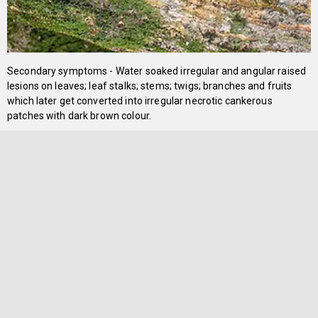
Secondary symptoms - Water soaked irregular and angular raised
lesions on leaves; leaf stalks; stems; twigs; branches and fruits
which later get converted into irregular necrotic cankerous
patches with dark brown colour.