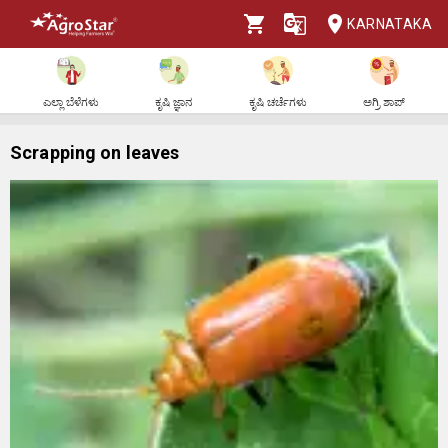
KARNATAKA
ಎಲ್ಲಾ ಬೆಳೆಗಳು
ಕೃಷಿ ಜ್ಞಾನ
ಕೃಷಿ ಚರ್ಚೆಗಳು
ಅಗ್ರಿ ಶಾಪ್
Scrapping on leaves