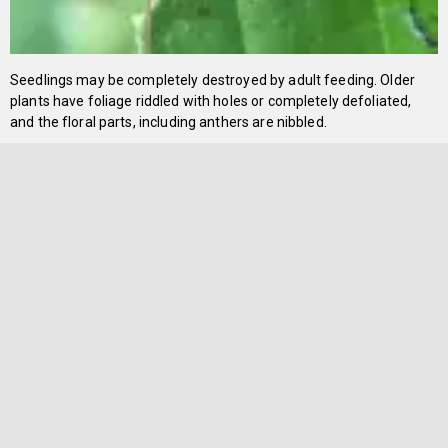
Seedlings may be completely destroyed by adult feeding. Older
plants have foliage riddled with holes or completely defoliated,
and the floral parts, including anthers are nibbled.