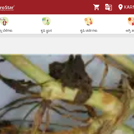
KAR
ಲಾ ಬೆಳೆಗಳು
ಕೃಷಿ ಜ್ಞಾನ
ಕೃಷಿ ಚರ್ಚೆಗಳು
ಅಗ್ರಿ 