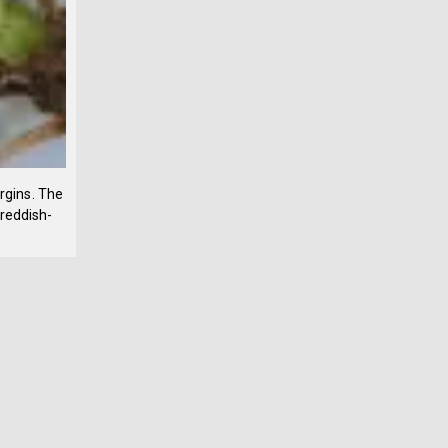
argins. The
 reddish-