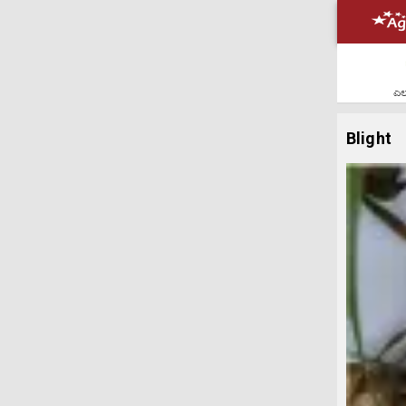
ಎಲ್
Blight