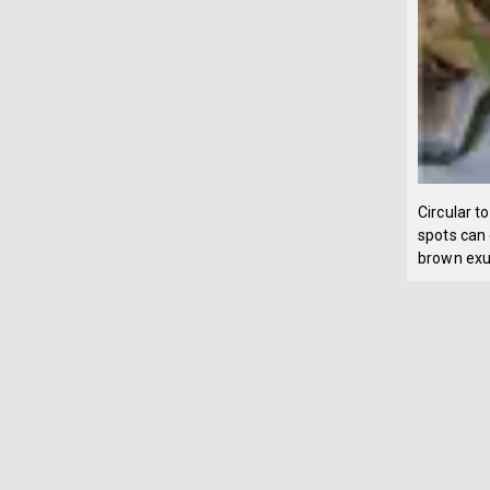
Circular t
spots can 
brown exu