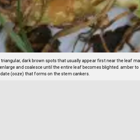
o triangular, dark brown spots that usually appear first near the leaf m
enlarge and coalesce until the entire leaf becomes blighted. amber to
date (ooze) that forms on the stem cankers.