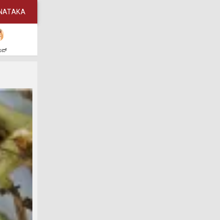
NATAKA
ಶಾಪ್