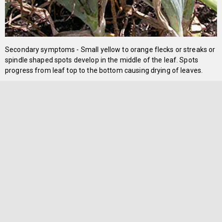
Secondary symptoms - Small yellow to orange flecks or streaks or
spindle shaped spots develop in the middle of the leaf. Spots
progress from leaf top to the bottom causing drying of leaves.