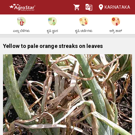
KARNATAKA
ಎಲ್ಲಾ ಬೆಳೆಗಳು
ಕೃಷಿ ಜ್ಞಾನ
ಕೃಷಿ ಚರ್ಚೆಗಳು
ಅಗ್ರಿ ಶಾಪ್
Yellow to pale orange streaks on leaves