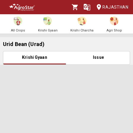
RAJASTHAN
All Crops
Krishi Gyaan
Krishi Charcha
Agri Shop
Urid Bean (Urad)
Krishi Gyaan
Issue