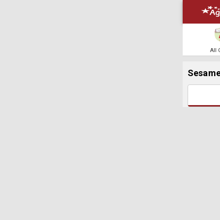
All
Sesam