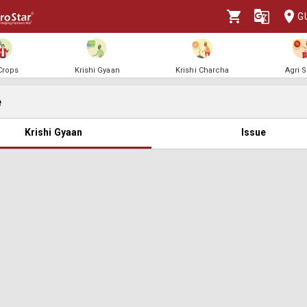
G
 Crops
Krishi Gyaan
Krishi Charcha
Agri 
e
Krishi Gyaan
Issue