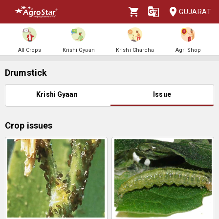
GUJARAT
All Crops
Krishi Gyaan
Krishi Charcha
Agri Shop
Drumstick
Krishi Gyaan
Issue
Crop issues