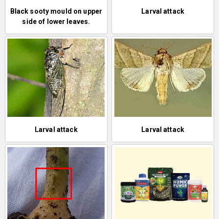
Black sooty mould on upper
Larval attack
side of lower leaves.
Larval attack
Larval attack