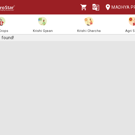
MADHYA P
 Crops
Krishi Gyaan
Krishi Charcha
Agri 
 found!