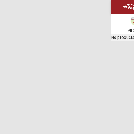
All
No products