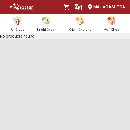
MAHARASHTRA
All Crops
Krishi Gyaan
Krishi Charcha
Agri Shop
No products found!